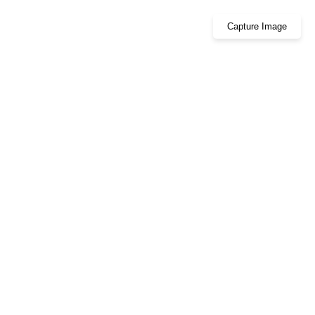
Capture Image