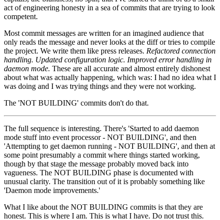
act of engineering honesty in a sea of commits that are trying to look
competent.
Most commit messages are written for an imagined audience that
only reads the message and never looks at the diff or tries to compile
the project. We write them like press releases.
Refactored connection
handling.
Updated configuration logic.
Improved error handling in
daemon mode.
These are all accurate and almost entirely dishonest
about what was actually happening, which was: I had no idea what I
was doing and I was trying things and they were not working.
The 'NOT BUILDING' commits don't do that.
The full sequence is interesting. There's 'Started to add daemon
mode stuff into event processor - NOT BUILDING', and then
'Attempting to get daemon running - NOT BUILDING', and then at
some point presumably a commit where things started working,
though by that stage the message probably moved back into
vagueness. The NOT BUILDING phase is documented with
unusual clarity. The transition out of it is probably something like
'Daemon mode improvements.'
What I like about the NOT BUILDING commits is that they are
honest. This is where I am. This is what I have. Do not trust this.