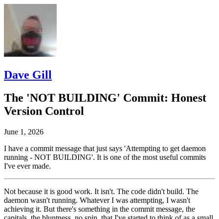
Dave Gill
The 'NOT BUILDING' Commit: Honest
Version Control
June 1, 2026
I have a commit message that just says 'Attempting to get daemon
running - NOT BUILDING'. It is one of the most useful commits
I've ever made.
Not because it is good work. It isn't. The code didn't build. The
daemon wasn't running. Whatever I was attempting, I wasn't
achieving it. But there's something in the commit message, the
capitals, the bluntness, no spin, that I've started to think of as a small