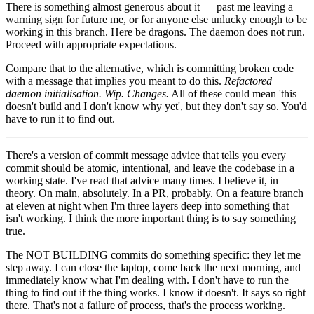
There is something almost generous about it — past me leaving a
warning sign for future me, or for anyone else unlucky enough to be
working in this branch. Here be dragons. The daemon does not run.
Proceed with appropriate expectations.
Compare that to the alternative, which is committing broken code
with a message that implies you meant to do this.
Refactored
daemon initialisation.
Wip.
Changes.
All of these could mean 'this
doesn't build and I don't know why yet', but they don't say so. You'd
have to run it to find out.
There's a version of commit message advice that tells you every
commit should be atomic, intentional, and leave the codebase in a
working state. I've read that advice many times. I believe it, in
theory. On main, absolutely. In a PR, probably. On a feature branch
at eleven at night when I'm three layers deep into something that
isn't working. I think the more important thing is to say something
true.
The NOT BUILDING commits do something specific: they let me
step away. I can close the laptop, come back the next morning, and
immediately know what I'm dealing with. I don't have to run the
thing to find out if the thing works. I know it doesn't. It says so right
there. That's not a failure of process, that's the process working.