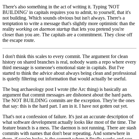
There's also something in the act of writing it. Typing 'NOT
BUILDING' in capitals requires you to admit, to yourself, that it's
not building. Which sounds obvious but isn't always. There's a
temptation to write a message that's slightly more optimistic than the
reality
working on daemon startup
that lets you pretend you're
closer than you are. The capitals are a commitment. They close off
the escape route.
I don't think this scales to every commit. The argument for clean
history on shared branches is real, nobody wants a repo where every
third message is someone's emotional state in capitals. But I've
started to think the advice about always being clean and professional
is quietly filtering out information that would actually be useful.
The bug archaeology post I wrote (the Arc thing) is basically an
argument that commit messages are dishonest about the hard parts.
The NOT BUILDING commits are the exception. They're the ones
that say: this is the hard part. I am in it. I have not gotten out yet.
That's not a confession of failure. It's just an accurate description of
what software development actually looks like most of the time. The
feature branch is a mess. The daemon is not running. There are stash
commits with names that don't bear repeating. And somewhere in
there, if you're lucky, is the commit where it finally works and you