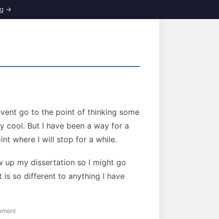
event go to the point of thinking some
y cool. But I have been a way for a
nt where I will stop for a while.
w up my dissertation so I might go
 is so different to anything I have
on
mment