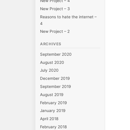
New Project – 4
on
New Project – 3
Reasons to hate the internet –
4
New Project – 2
ARCHIVES
September 2020
August 2020
July 2020
December 2019
September 2019
August 2019
February 2019
January 2019
April 2018
February 2018