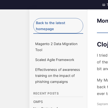
Skip
to
Mon
dave-gill.co.uk
The ramblings of a Middle Aged techy.
Back to the latest
content
homepage
Clo
Magento 2 Data Migration
Tool
I trie
Scaled Agile Framework
of the
bit an
Effectiveness of awareness
training on the impact of
My Ma
phishing campaigns
back t
ever t
RECENT POSTS
GMPS
Posted
Septem