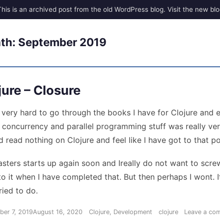
th:
September 2019
jure – Closure
d very hard to go through the books I have for Clojure and 
 concurrency and parallel programming stuff was really ver
d read nothing on Clojure and feel like I have got to that poi
sters starts up again soon and Ireally do not want to scre
o it when I have completed that. But then perhaps I wont. It
ried to do.
Categories
Tags
ber 7, 2019
August 16, 2020
Clojure
,
Development
clojure
Leave a co