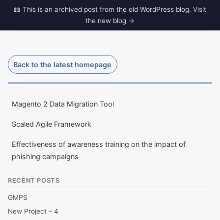
Skip
to
dave-gill.co.uk
content
The ramblings of a Middle Aged techy.
Back to the latest homepage
Magento 2 Data Migration Tool
Scaled Agile Framework
Effectiveness of awareness training on the impact of
phishing campaigns
RECENT POSTS
GMPS
New Project – 4