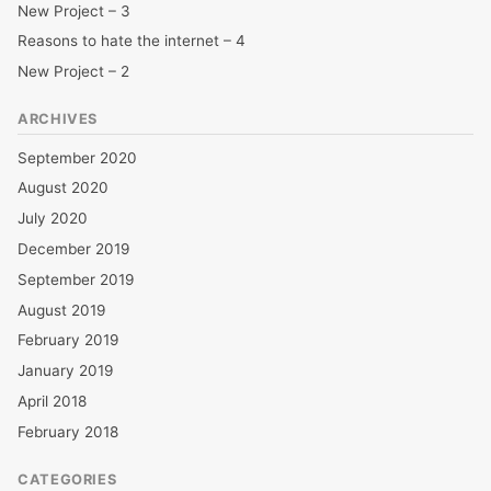
New Project – 3
Reasons to hate the internet – 4
New Project – 2
ARCHIVES
September 2020
August 2020
July 2020
December 2019
September 2019
August 2019
February 2019
January 2019
April 2018
February 2018
CATEGORIES