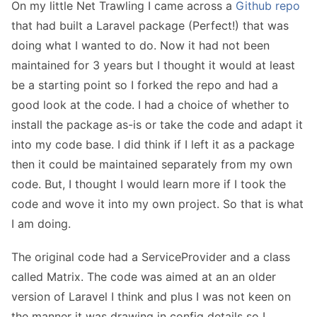
On my little Net Trawling I came across a
Github repo
that had built a Laravel package (Perfect!) that was
doing what I wanted to do. Now it had not been
maintained for 3 years but I thought it would at least
be a starting point so I forked the repo and had a
good look at the code. I had a choice of whether to
install the package as-is or take the code and adapt it
into my code base. I did think if I left it as a package
then it could be maintained separately from my own
code. But, I thought I would learn more if I took the
code and wove it into my own project. So that is what
I am doing.
The original code had a ServiceProvider and a class
called Matrix. The code was aimed at an an older
version of Laravel I think and plus I was not keen on
the manner it was drawing in config details so I