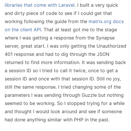
libraries that come with Laravel
. I built a very quick
and dirty piece of code to see if I could get that
working following the guide from the
matrix.org docs
on the client API
. That at least got me to the stage
where I was getting a response from the Synapse
server, great start. I was only getting the Unauthorized
401 response and had to dig through the JSON
returned to find more information. It was sending back
a session ID so I tried to call it twice, once to get a
session ID and once with that session ID. Still no joy,
still the same response. I tried changing some of the
parameters I was sending through Guzzle but nothing
seemed to be working. So I stopped trying for a while
and thought I would look around and see if someone
had done anything similar with PHP in the past.