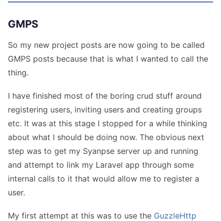
GMPS
So my new project posts are now going to be called
GMPS posts because that is what I wanted to call the
thing.
I have finished most of the boring crud stuff around
registering users, inviting users and creating groups
etc. It was at this stage I stopped for a while thinking
about what I should be doing now. The obvious next
step was to get my Syanpse server up and running
and attempt to link my Laravel app through some
internal calls to it that would allow me to register a
user.
My first attempt at this was to use the
GuzzleHttp