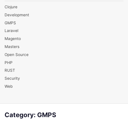
Clojure
Development
GMPS
Laravel
Magento
Masters
Open Source
PHP
RUST
Security
Web
Category:
GMPS