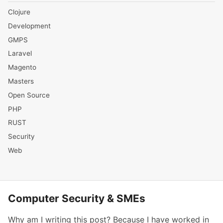
Clojure
Development
GMPS
Laravel
Magento
Masters
Open Source
PHP
RUST
Security
Web
Computer Security & SMEs
Why am I writing this post? Because I have worked in