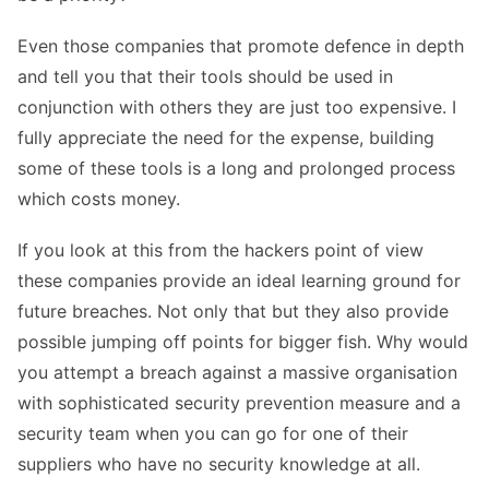
Even those companies that promote defence in depth
and tell you that their tools should be used in
conjunction with others they are just too expensive. I
fully appreciate the need for the expense, building
some of these tools is a long and prolonged process
which costs money.
If you look at this from the hackers point of view
these companies provide an ideal learning ground for
future breaches. Not only that but they also provide
possible jumping off points for bigger fish. Why would
you attempt a breach against a massive organisation
with sophisticated security prevention measure and a
security team when you can go for one of their
suppliers who have no security knowledge at all.