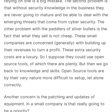
relying on one is a big mistake. The second problem is
that without security knowledge in the business they
are never going to mature and be able to deal with the
emerging threats that come from cyber security. The
other problem with the peddlers of silver bullets is the
fact that what they sell is not cheap. These small
companies are concerned (generally) with building up
their revenues to turn a profit. These extra security
costs are a luxury. So I suppose they could use open
source tools, of which there are plenty. But then we go
back to knowledge and skills. Open Source tools are
by their very nature more difficult to setup, let alone
correctly.
Another concern is the patching and updates of
equipment. In a small company is that really going to
be a priority?