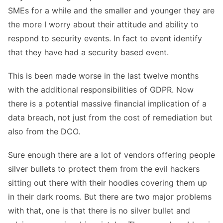
SMEs for a while and the smaller and younger they are
the more I worry about their attitude and ability to
respond to security events. In fact to event identify
that they have had a security based event.
This is been made worse in the last twelve months
with the additional responsibilities of GDPR. Now
there is a potential massive financial implication of a
data breach, not just from the cost of remediation but
also from the DCO.
Sure enough there are a lot of vendors offering people
silver bullets to protect them from the evil hackers
sitting out there with their hoodies covering them up
in their dark rooms. But there are two major problems
with that, one is that there is no silver bullet and