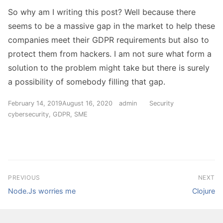
So why am I writing this post? Well because there
seems to be a massive gap in the market to help these
companies meet their GDPR requirements but also to
protect them from hackers. I am not sure what form a
solution to the problem might take but there is surely
a possibility of somebody filling that gap.
Posted
Author
Categories
Tags
February 14, 2019
August 16, 2020
admin
Security
on
cybersecurity
,
GDPR
,
SME
Post
PREVIOUS
NEXT
Previous
Next
navigation
Node.Js worries me
Clojure
post:
post: