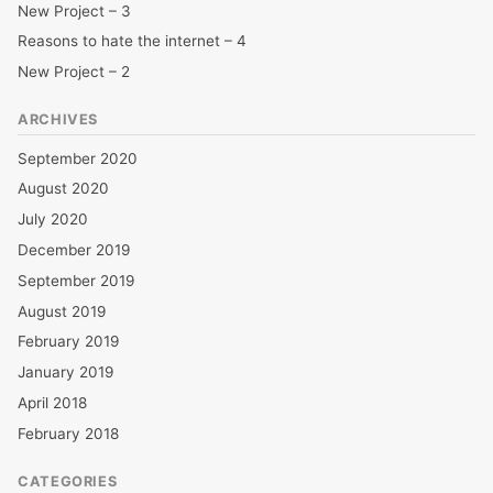
New Project – 3
Reasons to hate the internet – 4
New Project – 2
ARCHIVES
September 2020
August 2020
July 2020
December 2019
September 2019
August 2019
February 2019
January 2019
April 2018
February 2018
CATEGORIES