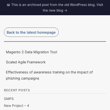
Skip
to
dave-gill.co.uk
content
The ramblings of a Middle Aged techy.
Back to the latest homepage
Magento 2 Data Migration Tool
Scaled Agile Framework
Effectiveness of awareness training on the impact of
phishing campaigns
RECENT POSTS
GMPS
New Project – 4